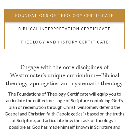
FOUNDATIONS OF THEOLOGY CERTIFICATE
BIBLICAL INTERPRETATION CERTIFICATE
THEOLOGY AND HISTORY CERTIFICATE
Engage with the core disciplines of
Westminster’s unique curriculum—Biblical
theology, apologetics, and systematic theology.
The Foundations of Theology Certificate will equip you to
articulate the unified message of Scripture containing God’s
plan of redemption through Christ; winsomely defend the
Gospel and Christian faith (“apologetics”) based on the truths
of Scripture; and articulate how the task of theology is
possible as God has made himself known in Scripture and