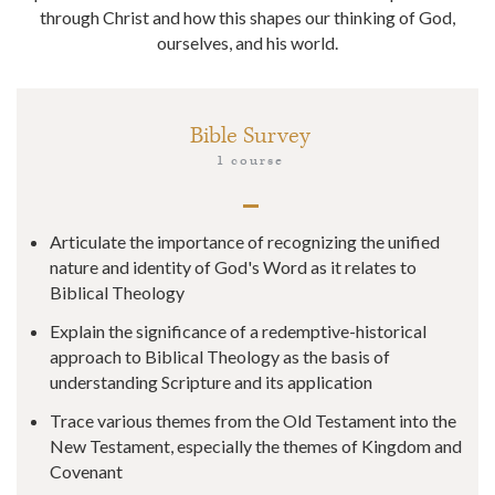
through Christ and how this shapes our thinking of God,
ourselves, and his world.
Bible Survey
1 course
Articulate the importance of recognizing the unified
nature and identity of God's Word as it relates to
Biblical Theology
Explain the significance of a redemptive-historical
approach to Biblical Theology as the basis of
understanding Scripture and its application
Trace various themes from the Old Testament into the
New Testament, especially the themes of Kingdom and
Covenant