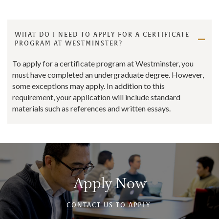
WHAT DO I NEED TO APPLY FOR A CERTIFICATE
PROGRAM AT WESTMINSTER?
To apply for a certificate program at Westminster, you
must have completed an undergraduate degree. However,
some exceptions may apply. In addition to this
requirement, your application will include standard
materials such as references and written essays.
Apply Now
CONTACT US TO APPLY