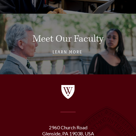
Meet Our Faculty
LEARN MORE
2960 Church Road
Glenside, PA 19038, USA