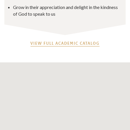
Grow in their appreciation and delight in the kindness
of God to speak to us
VIEW FULL ACADEMIC CATALOG