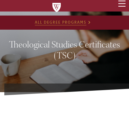
ALL DEGREE PROGRAMS
Theological Studies Certificates
(TSC)