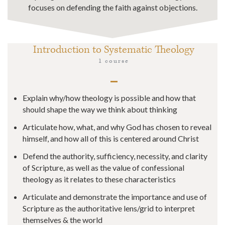
focuses on defending the faith against objections.
Introduction to Systematic Theology
1 course
Explain why/how theology is possible and how that
should shape the way we think about thinking
​​Articulate how, what, and why God has chosen to reveal
himself, and how all of this is centered around Christ
​​Defend the authority, sufficiency, necessity, and clarity
of Scripture, as well as the value of confessional
theology as it relates to these characteristics
Articulate and demonstrate the importance and use of
Scripture as the authoritative lens/grid to interpret
themselves & the world