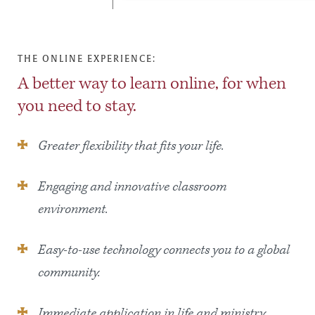
THE ONLINE EXPERIENCE:
A better way to learn online, for when
you need to stay.
Greater flexibility that fits your life.
Engaging and innovative classroom
environment.
Easy-to-use technology connects you to a global
community.
Immediate application in life and ministry.