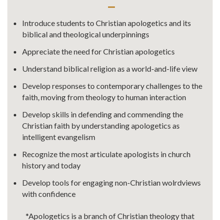
Introduce students to Christian apologetics and its
biblical and theological underpinnings
Appreciate the need for Christian apologetics
Understand biblical religion as a world-and-life view
Develop responses to contemporary challenges to the
faith, moving from theology to human interaction
Develop skills in defending and commending the
Christian faith by understanding apologetics as
intelligent evangelism
Recognize the most articulate apologists in church
history and today
Develop tools for engaging non-Christian wolrdviews
with confidence
*Apologetics is a branch of Christian theology that