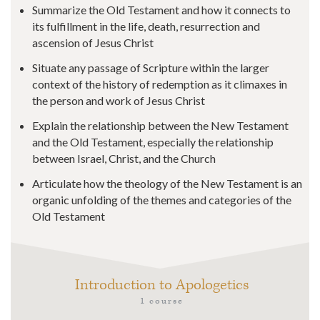
Summarize the Old Testament and how it connects to
its fulfillment in the life, death, resurrection and
ascension of Jesus Christ
Situate any passage of Scripture within the larger
context of the history of redemption as it climaxes in
the person and work of Jesus Christ
Explain the relationship between the New Testament
and the Old Testament, especially the relationship
between Israel, Christ, and the Church
Articulate how the theology of the New Testament is an
organic unfolding of the themes and categories of the
Old Testament
Introduction to Apologetics
1 course