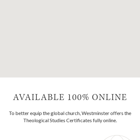
AVAILABLE 100% ONLINE
To better equip the global church, Westminster offers the
Theological Studies Certificates fully online.