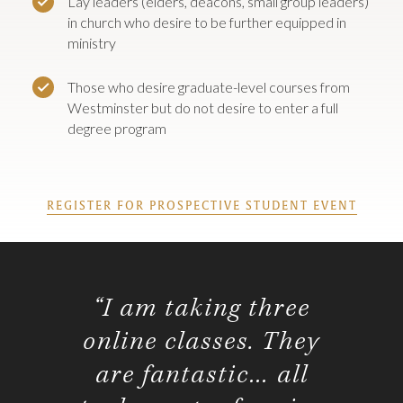
Lay leaders (elders, deacons, small group leaders)
in church who desire to be further equipped in
ministry
Those who desire graduate-level courses from
Westminster but do not desire to enter a full
degree program
REGISTER FOR PROSPECTIVE STUDENT EVENT
“I am taking three
online classes. They
are fantastic… all