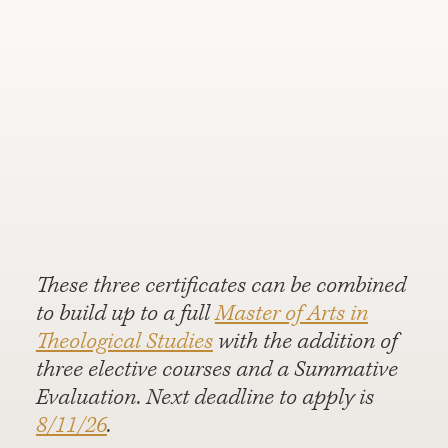
These three certificates can be combined
to build up to a full
Master of Arts in
Theological Studies
with the addition of
three elective courses and a Summative
Evaluation. Next deadline to apply is
8/11/26
.