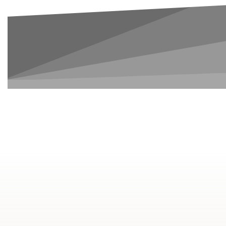
8
Courses
1-2.5
Years To Complete
Credit Transferable to
Degree Programs
$2,025
Average Cost per Term