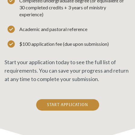
Completed undergraduate degree (or equivalent of
30 completed credits + 3 years of ministry
experience)
Academic and pastoral reference
$100 application fee (due upon submission)
Start your application today to see the full list of
requirements. You can save your progress and return
at any time to complete your submission.
START APPLICATION