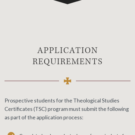
APPLICATION
REQUIREMENTS
Prospective students for the
Theological Studies
Certificates (TSC) program must submit the following
as part of the application process: