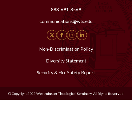
888-691-8569
communications@wts.edu
Non-Discrimination Policy
Diversity Statement
Security & Fire Safety Report
© Copyright 2025 Westminster Theological Seminary. All Rights Reserved.