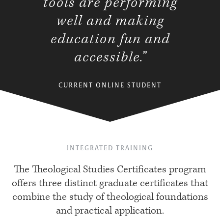
tools are performing
well and making
education fun and
accessible.”
CURRENT ONLINE STUDENT
INTEGRATED TRAINING
The Theological Studies Certificates program
offers three distinct graduate certificates that
combine the study of theological foundations
and practical application.