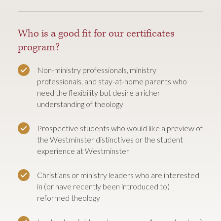
Who is a good fit for our certificates
program?
Non-ministry professionals, ministry
professionals, and stay-at-home parents who
need the flexibility but desire a richer
understanding of theology
Prospective students who would like a preview of
the Westminster distinctives or the student
experience at Westminster
Christians or ministry leaders who are interested
in (or have recently been introduced to)
reformed theology