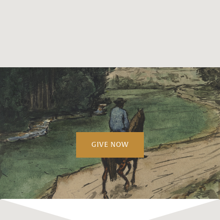
GIVE NOW