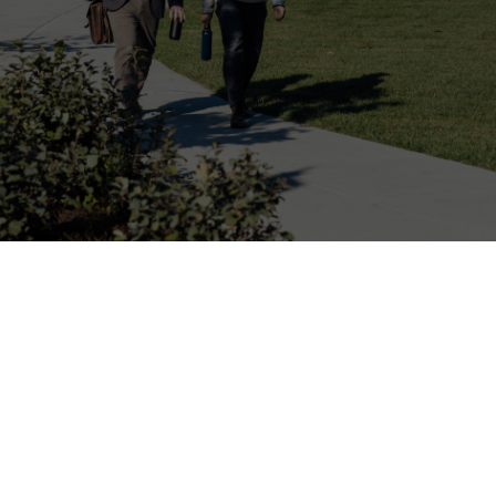
Online Giving