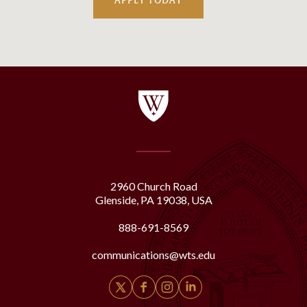
APPLY TODAY
2960 Church Road
Glenside, PA 19038, USA
888-691-8569
communications@wts.edu