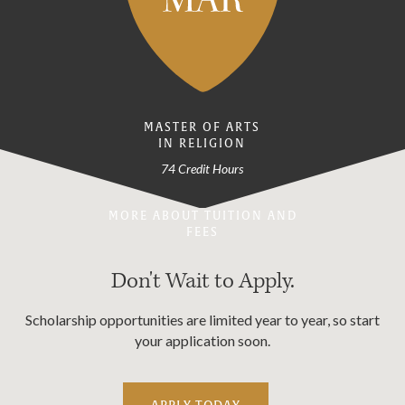
MASTER OF ARTS
IN RELIGION
74 Credit Hours
MORE ABOUT TUITION AND
FEES
Don't Wait to Apply.
Scholarship opportunities are limited year to year, so start
your application soon.