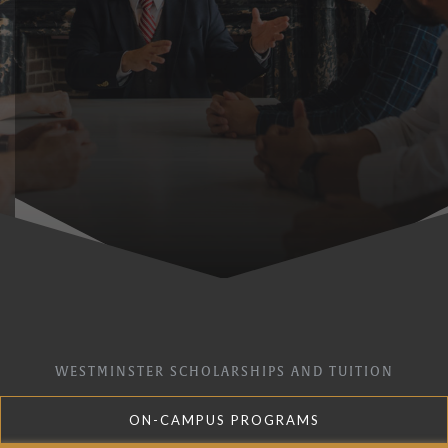
WESTMINSTER SCHOLARSHIPS AND TUITION
ON-CAMPUS PROGRAMS