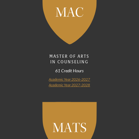
MASTER OF ARTS
IN COUNSELING
61 Credit Hours
Academic Year 2026-2027
Academic Year 2027-2028