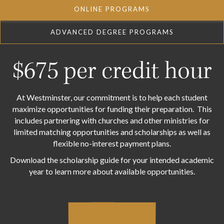
ONLINE PROGRAMS
ADVANCED DEGREE PROGRAMS
$675 per credit hour
At Westminster, our commitment is to help each student
maximize opportunities for funding their preparation. This
includes partnering with churches and other ministries for
limited matching opportunities and scholarships as well as
flexible no-interest payment plans.
Download the scholarship guide for your intended academic
year to learn more about available opportunities.