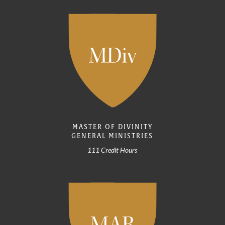
MASTER OF DIVINITY
GENERAL MINISTRIES
111 Credit Hours