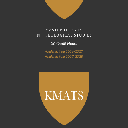
MASTER OF ARTS
IN THEOLOGICAL STUDIES
36 Credit Hours
Academic Year 2026-2027
Academic Year 2027-2028