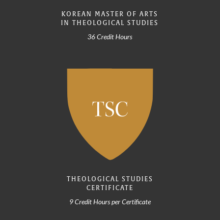
KOREAN MASTER OF ARTS
IN THEOLOGICAL STUDIES
36 Credit Hours
THEOLOGICAL STUDIES
CERTIFICATE
9 Credit Hours per Certificate