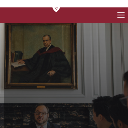
CONTACT US