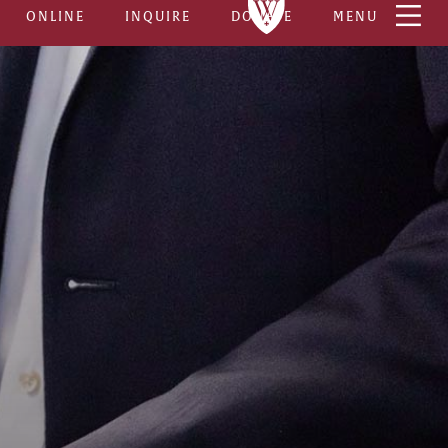
ONLINE
INQUIRE
DONATE
MENU
8
ses
5–6
s To Complete
BOTH ON-CAMPUS
very Platforms
& ONLINE