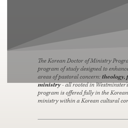
The Korean Doctor of Ministry Progr
program of study designed to enhance 
areas of pastoral concern:
theology, 
ministry
- all rooted in Westminster'
program is offered fully in the Korea
ministry within a Korean cultural con