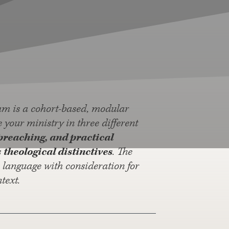
am is a cohort-based, modular
your ministry in three different
preaching, and practical
s
theological distinctives
. The
n language with consideration for
text.