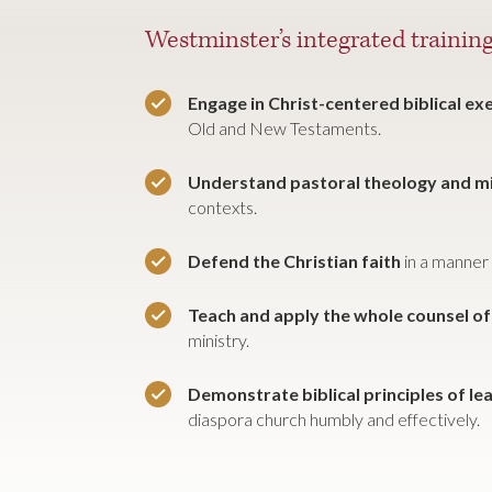
Westminster’s integrated training
Engage in Christ-centered biblical e
Old and New Testaments.
Understand pastoral theology and m
contexts.
Defend the Christian faith
in a manner 
Teach and apply the whole counsel o
ministry.
Demonstrate biblical principles of le
diaspora church humbly and effectively.