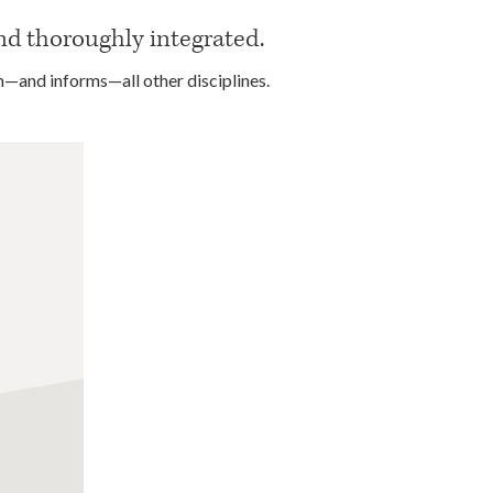
nd thoroughly integrated.
n—and informs—all other disciplines.