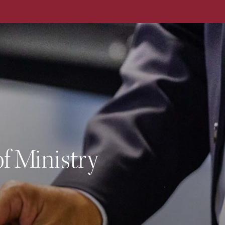
Cour
f Ministry
Year
Deli