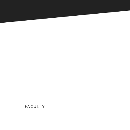
FACULTY