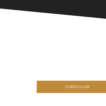
CURRICULUM