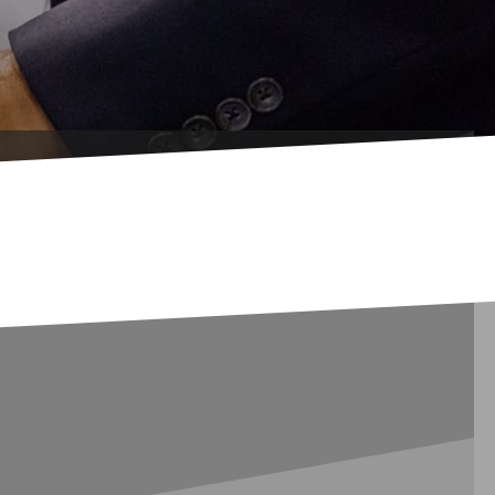
inal Languages