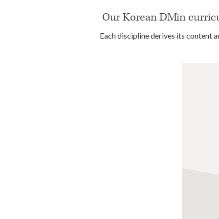
Our Korean DMin curricul
Each discipline derives its content