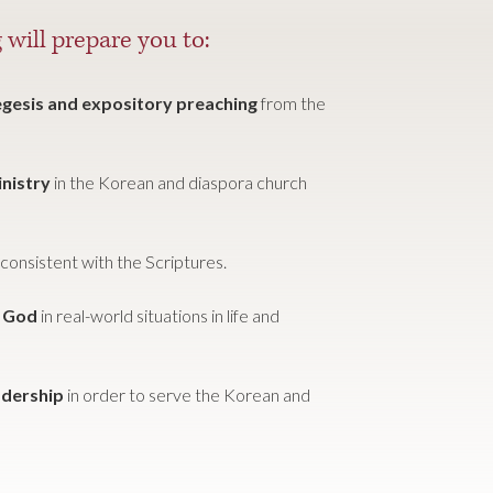
 will prepare you to:
xegesis and expository preaching
from the
inistry
in the Korean and diaspora church
consistent with the Scriptures.
f God
in real-world situations in life and
adership
in order to serve the Korean and