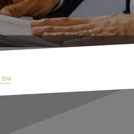
Orig
 안내