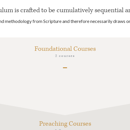
um is crafted to be cumulatively sequential a
 and methodology from Scripture and therefore necessarily draws o
Foundational Courses
2 courses
PRK1 Introduction and Orientation to Graduate
Work, Westminster Hermeneutics & Theology
PRK2 Pastoral Theology
Preaching Courses