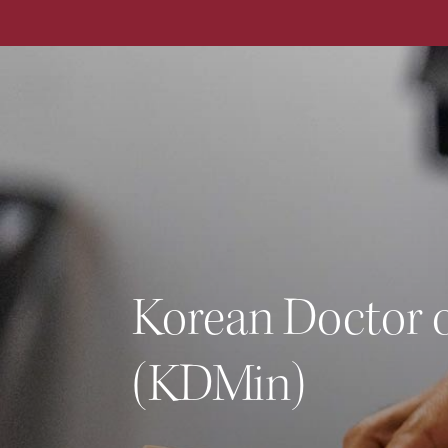
ALL DEGREE PROGRAMS
Korean Doctor o
(KDMin)