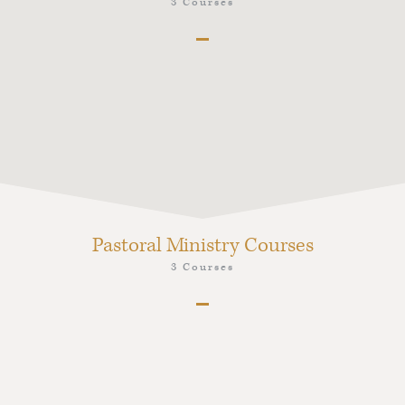
3 Courses
PPK1 Foundations for a Lifetime of Fruitful
Preaching
PPK6 Preaching Christ from the Old Testament
PPK7 Preaching Christ from the New Testament
Pastoral Ministry Courses
3 Courses
PMK1 Pastoral Ministry and Leadership in the
Korean Church Context
PMK6 Pastor as Peacemaker