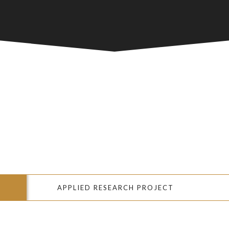
APPLIED RESEARCH PROJECT