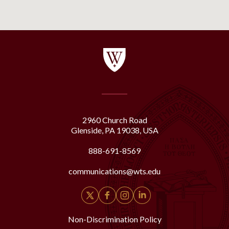
2960 Church Road
Glenside, PA 19038, USA
888-691-8569
communications@wts.edu
Non-Discrimination Policy