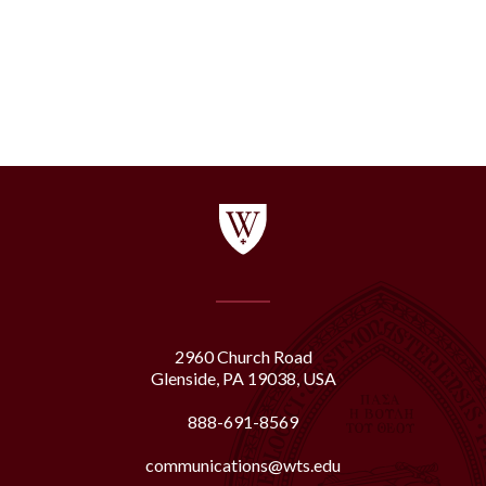
2960 Church Road
Glenside, PA 19038, USA
888-691-8569
communications@wts.edu