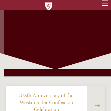
375th Anniversary of the
Westminster Confession
Celebration