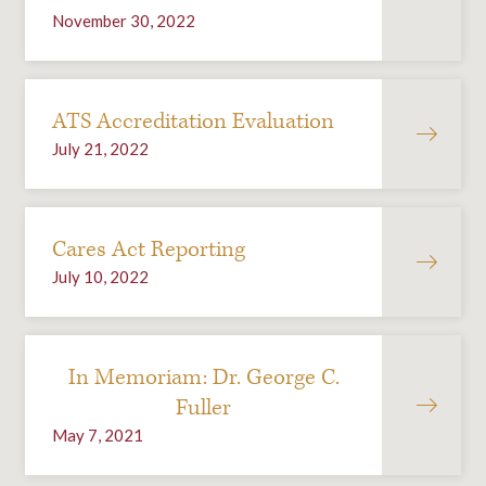
November 30, 2022
ATS Accreditation Evaluation
July 21, 2022
Cares Act Reporting
July 10, 2022
In Memoriam: Dr. George C.
Fuller
May 7, 2021