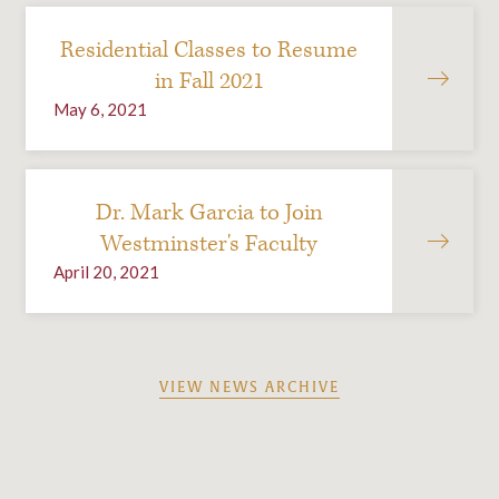
Residential Classes to Resume
in Fall 2021
May 6, 2021
Dr. Mark Garcia to Join
Westminster's Faculty
April 20, 2021
VIEW NEWS ARCHIVE