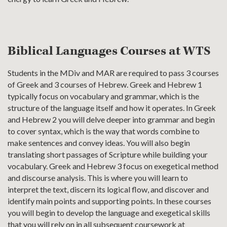
Biblical Languages Courses at WTS
Students in the MDiv and MAR are required to pass 3 courses
of Greek and 3 courses of Hebrew. Greek and Hebrew 1
typically focus on vocabulary and grammar, which is the
structure of the language itself and how it operates. In Greek
and Hebrew 2 you will delve deeper into grammar and begin
to cover syntax, which is the way that words combine to
make sentences and convey ideas. You will also begin
translating short passages of Scripture while building your
vocabulary. Greek and Hebrew 3 focus on exegetical method
and discourse analysis. This is where you will learn to
interpret the text, discern its logical flow, and discover and
identify main points and supporting points. In these courses
you will begin to develop the language and exegetical skills
that you will rely on in all subsequent coursework at