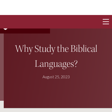
Why Study the Biblical
Languages?
August 25, 2023