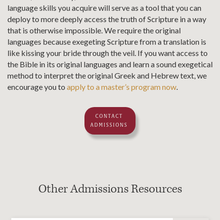
language skills you acquire will serve as a tool that you can
deploy to more deeply access the truth of Scripture in a way
that is otherwise impossible. We require the original
languages because exegeting Scripture from a translation is
like kissing your bride through the veil. If you want access to
the Bible in its original languages and learn a sound exegetical
method to interpret the original Greek and Hebrew text, we
encourage you to
apply to a master’s program now
.
CONTACT
ADMISSIONS
Other Admissions Resources