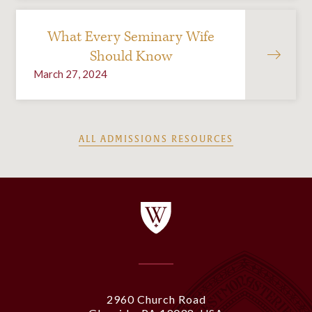
What Every Seminary Wife
Should Know
March 27, 2024
ALL ADMISSIONS RESOURCES
2960 Church Road