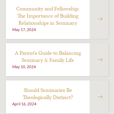
Community and Fellowship:
The Importance of Building
Relationships in Seminary
May 17, 2024
A Parent’s Guide to Balancing
Seminary & Family Life
May 10, 2024
Should Seminaries Be
Theologically Distinct?
April 16, 2024