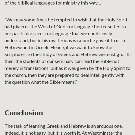
of the biblical languages for ministry this way…
“We may sometimes be tempted to wish that the Holy Spirit
had given us the Word of God in a language better suited to
our particular race, in a language that we could easily
understand; but in his mysterious wisdom he gave it to us in
Hebrew and in Greek. Hence, if we want to know the
Scriptures, to the study of Greek and Hebrew we must go… If,
then, the students of our seminary can read the Bible not
merely in translations, but as it was given by the Holy Spirit to
the church, then they are prepared to deal intelligently with
the question what the Bible means.”
Conclusion
The task of learning Greek and Hebrew is an arduous one.
Indeed, it is not easy, but it is worth it. At Westminster the