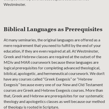
Westminster.
Biblical Languages as Prerequisites
At many seminaries, the original languages are offered as a
mere requirement that you need to fulfill by the end of your
education, if they are even required at all. At Westminster,
Greek and Hebrew classes are required at the outset of the
MDiv and MAR coursework because these languages are
logical prerequisites for completing advanced theological,
biblical, apologetic, and hermeneutical coursework. We don’t
have any courses called “Greek Exegesis” or “Hebrew
Exegesis” because every one of our New and Old Testament
courses
are
Greek and Hebrew Exegesis courses. More than
that, Greek and Hebrew are prerequisites for our systematic
theology and apologetics classes as well because our method
of theology is rooted in Scripture.