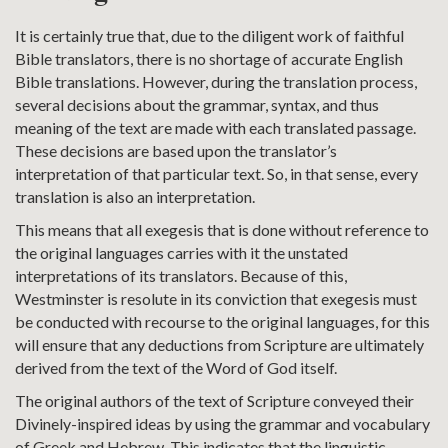
It is certainly true that, due to the diligent work of faithful
Bible translators, there is no shortage of accurate English
Bible translations. However, during the translation process,
several decisions about the grammar, syntax, and thus
meaning of the text are made with each translated passage.
These decisions are based upon the translator’s
interpretation of that particular text. So, in that sense, every
translation is also an interpretation.
This means that all exegesis that is done without reference to
the original languages carries with it the unstated
interpretations of its translators. Because of this,
Westminster is resolute in its conviction that exegesis must
be conducted with recourse to the original languages, for this
will ensure that any deductions from Scripture are ultimately
derived from the text of the Word of God itself.
The original authors of the text of Scripture conveyed their
Divinely-inspired ideas by using the grammar and vocabulary
of Greek and Hebrew. This indicates that the linguistic