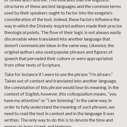
structures of these ancient languages and the common terms
used by their speakers ought to factor into the exegete’s
consideration of the text. Indeed, these factors influence the
way in which the Divinely-inspired authors made their precise
theological points. The flow of their logic is not always easily
discernable when translated into another language that
doesn’t communicate ideas in the same way. Likewise, the
original authors also used popular phrases and figures of
speech that pervaded their culture or were appropriated
from other texts of Scripture.
Take for instance if I were to use the phrase “I’m all ears.”
Taken out of context and translated into another language,
the connotation of this phrase would lose its meaning. In the
context of English, however, this colloquialism means, “you
have my attention” or “I am listening.” In the same way, in
order to fully understand the meaning of such phrases, we
need to read the text in context and in the language it was
written. The only way to do this is to devote the time and
energy to learn Greek and Hebrew.