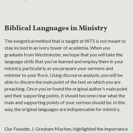
Biblical Languages in Ministry
The exegetical method that is taught at WTS is not meant to
stay locked in an ivory tower of academia. When you
graduate from Westminster, we hope that you will take the
language skills that you’ve learned and employ them in your
ministry, particularly as you prepare your sermons and
minister to your flock. Using discourse analysis, you will be
able to discern the main point of the text on which you are
preaching. Once you’ve found the original author’s main point
and their supporting points, it should become clear what the
main and supporting points of your sermon should be. In this
way, the original languages are indispensable for ministry.
Our Founder, J. Gresham Machen, highlighted the importance