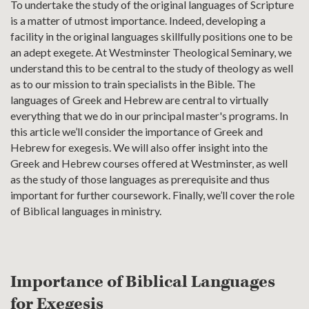
To undertake the study of the original languages of Scripture
is a matter of utmost importance. Indeed, developing a
facility in the original languages skillfully positions one to be
an adept exegete. At Westminster Theological Seminary, we
understand this to be central to the study of theology as well
as to our mission to train specialists in the Bible. The
languages of Greek and Hebrew are central to virtually
everything that we do in our principal master's programs. In
this article we’ll consider the importance of Greek and
Hebrew for exegesis. We will also offer insight into the
Greek and Hebrew courses offered at Westminster, as well
as the study of those languages as prerequisite and thus
important for further coursework. Finally, we’ll cover the role
of Biblical languages in ministry.
Importance of Biblical Languages
for Exegesis