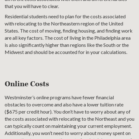
that you will have to clear.
Residential students need to plan for the costs associated
with relocating to the Northeastern region of the United
States. The cost of moving, finding housing, and finding work
are all key factors. The cost of living in the Philadelphia area
is also significantly higher than regions like the South or the
Midwest and should be accounted for in your calculations.
Online Costs
Westminster’s online programs have fewer financial
obstacles to overcome and also have a lower tuition rate
($675 per credit hour). You don’t have to worry about any of
the costs associated with relocating to the Northeast and you
can typically count on maintaining your current employment.
Additionally, you won’t need to worry about money spent on