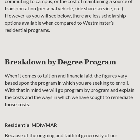
commuting to campus, or the cost of maintaining a source of
transportation (personal vehicle, ride share service, etc.).
However, as you will see below, there are less scholarship
options available when compared to Westminster’s
residential programs.
Breakdown by Degree Program
When it comes to tuition and financial aid, the figures vary
based upon the program in which you are seeking to enroll.
With that in mind we will go program by program and explain
the costs and the ways in which we have sought to remediate
those costs.
Residential MDiv/MAR
Because of the ongoing and faithful generosity of our