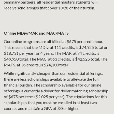
Seminary partners, all residential masters students will
receive scholarships that cover 100% of their tuition.
Online MDiv/MAR and MAC/MATS
Our online programs are all billed at $675 per credit hour.
This means that the MDiv, at 111 credits, is $74,925 total or
$18,731 per year for 4 years. The MAR, at 74 credits, is
$49,950 total. The MAC, at 63 credits, is $42,525 total. The
MATS, at 36 credits, is $24,300 total.
While significantly cheaper than our residential offerings,
there are less scholarships available to alleviate the full
financial burden. The scholarship available for our online
offerings is currently a dollar for dollar matching scholarship
of $675 per term ($2,025 per year). The stipulations for this
scholarship is that you must be enrolled in at least two
courses and maintain a GPA of 3.0 or higher.