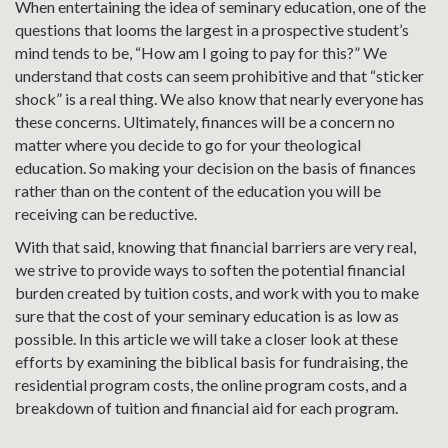
When entertaining the idea of seminary education, one of the
questions that looms the largest in a prospective student’s
mind tends to be, “How am I going to pay for this?” We
understand that costs can seem prohibitive and that “sticker
shock” is a real thing. We also know that nearly everyone has
these concerns. Ultimately, finances will be a concern no
matter where you decide to go for your theological
education. So making your decision on the basis of finances
rather than on the content of the education you will be
receiving can be reductive.
With that said, knowing that financial barriers are very real,
we strive to provide ways to soften the potential financial
burden created by tuition costs, and work with you to make
sure that the cost of your seminary education is as low as
possible. In this article we will take a closer look at these
efforts by examining the biblical basis for fundraising, the
residential program costs, the online program costs, and a
breakdown of tuition and financial aid for each program.