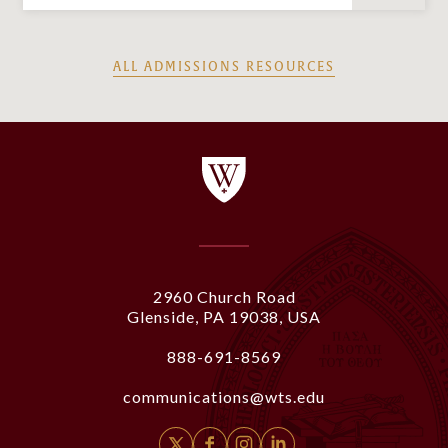
ALL ADMISSIONS RESOURCES
2960 Church Road
Glenside, PA 19038, USA
888-691-8569
communications@wts.edu