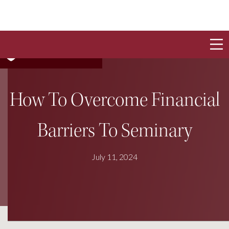
How To Overcome Financial
Barriers To Seminary
July 11, 2024