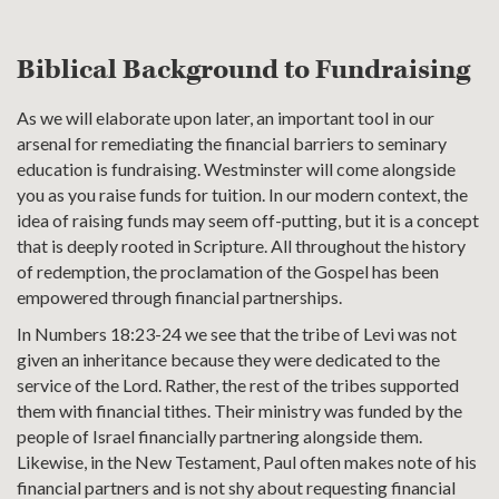
Biblical Background to Fundraising
As we will elaborate upon later, an important tool in our
arsenal for remediating the financial barriers to seminary
education is fundraising. Westminster will come alongside
you as you raise funds for tuition. In our modern context, the
idea of raising funds may seem off-putting, but it is a concept
that is deeply rooted in Scripture. All throughout the history
of redemption, the proclamation of the Gospel has been
empowered through financial partnerships.
In Numbers 18:23-24 we see that the tribe of Levi was not
given an inheritance because they were dedicated to the
service of the Lord. Rather, the rest of the tribes supported
them with financial tithes. Their ministry was funded by the
people of Israel financially partnering alongside them.
Likewise, in the New Testament, Paul often makes note of his
financial partners and is not shy about requesting financial