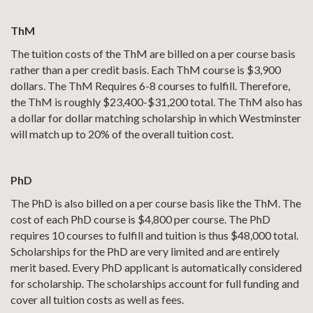
ThM
The tuition costs of the ThM are billed on a per course basis
rather than a per credit basis. Each ThM course is $3,900
dollars. The ThM Requires 6-8 courses to fulfill. Therefore,
the ThM is roughly $23,400-$31,200 total. The ThM also has
a dollar for dollar matching scholarship in which Westminster
will match up to 20% of the overall tuition cost.
PhD
The PhD is also billed on a per course basis like the ThM. The
cost of each PhD course is $4,800 per course. The PhD
requires 10 courses to fulfill and tuition is thus $48,000 total.
Scholarships for the PhD are very limited and are entirely
merit based. Every PhD applicant is automatically considered
for scholarship. The scholarships account for full funding and
cover all tuition costs as well as fees.