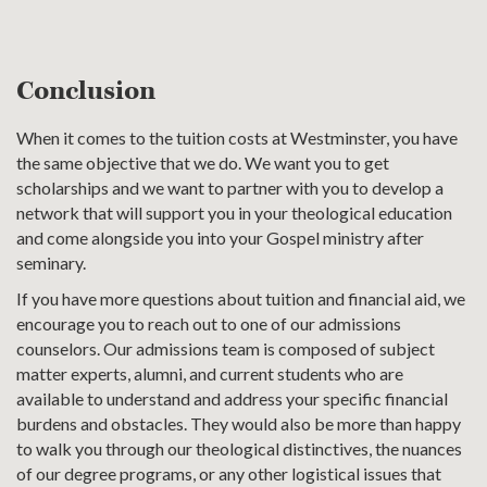
Conclusion
When it comes to the tuition costs at Westminster, you have
the same objective that we do. We want you to get
scholarships and we want to partner with you to develop a
network that will support you in your theological education
and come alongside you into your Gospel ministry after
seminary.
If you have more questions about tuition and financial aid, we
encourage you to reach out to one of our admissions
counselors. Our admissions team is composed of subject
matter experts, alumni, and current students who are
available to understand and address your specific financial
burdens and obstacles. They would also be more than happy
to walk you through our theological distinctives, the nuances
of our degree programs, or any other logistical issues that