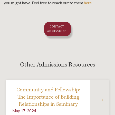
you might have. Feel free to reach out to them
here
.
CONTACT
ADMISSIONS
Other Admissions Resources
Community and Fellowship:
The Importance of Building
Relationships in Seminary
May 17, 2024