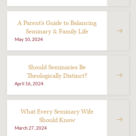
A Parent’s Guide to Balancing
Seminary & Family Life
May 10, 2024
Should Seminaries Be
Theologically Distinct?
April 16, 2024
What Every Seminary Wife
Should Know
March 27, 2024