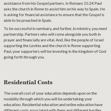
assistance from his Gospel partners. In Romans 15:24 Paul
asks the church in Rome to assist him on his way to Spain. He
is asking for financial assistance to ensure that the Gospel is
able to be preached in Spain.
To be successful in seminary, and further, in ministry, you need
partnership. Partners who will come alongside you both in
prayer and financially are vital. And, like the people of Israel
supporting the Levites and the church in Rome supporting
Paul, your supporters will be investing in the kingdom of God
going forth through you.
Residential Costs
The overall cost of your education depends upon on the
modality through which you will be undertaking your
education. Residential education and online education have
different costs associated with them and different hurdles