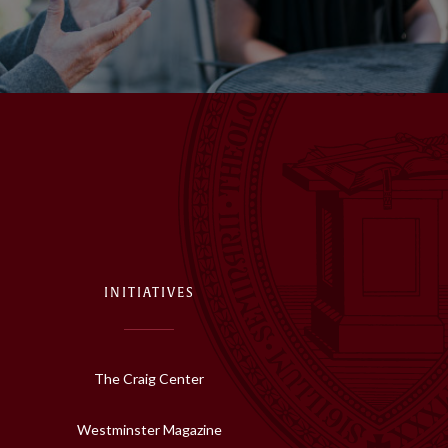
INITIATIVES
The Craig Center
Westminster Magazine