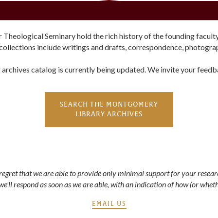
ological Seminary hold the rich history of the founding faculty, 
collections include writings and drafts, correspondence, photogr
 archives catalog is currently being updated. We invite your feedb
SEARCH THE MONTGOMERY
LIBRARY ARCHIVES
e regret that we are able to provide only minimal support for your resea
 we'll respond as soon as we are able, with an indication of how (or wheth
EMAIL US