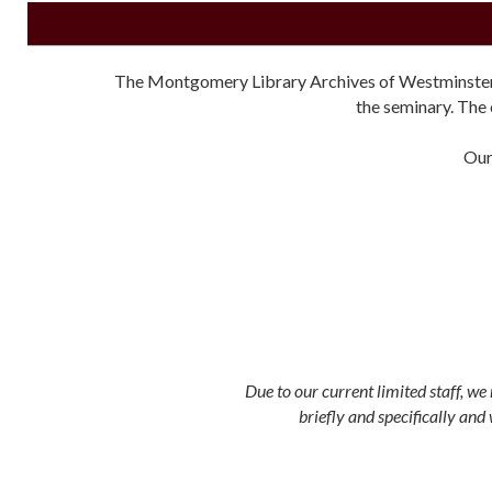
The Montgomery Library Archives of Westminster The
the seminary. The 
Our
Due to our current limited staff, w
briefly and specifically and