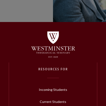
RESOURCES FOR
Incoming Students
Current Students