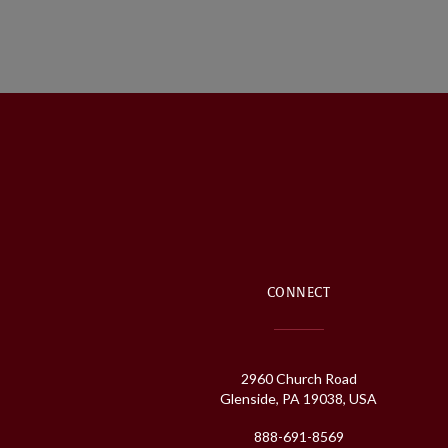
CONNECT
2960 Church Road
Glenside, PA 19038, USA
888-691-8569