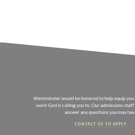
Westminster would be honored to help equip you 
work God is calling you to. Our admissions staff 
answer any questions you may hav
CONTACT US TO APPLY