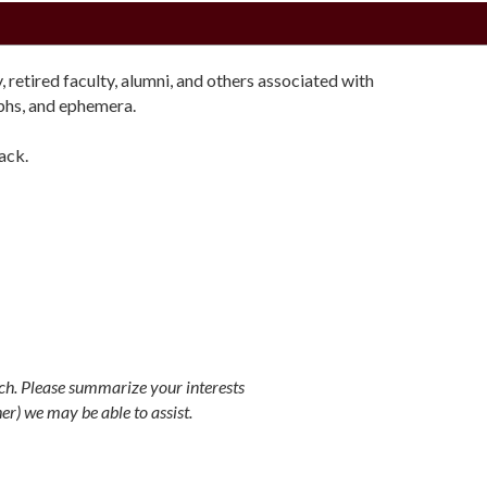
retired faculty, alumni, and others associated with
aphs, and ephemera.
ack.
rch. Please summarize your interests
er) we may be able to assist.