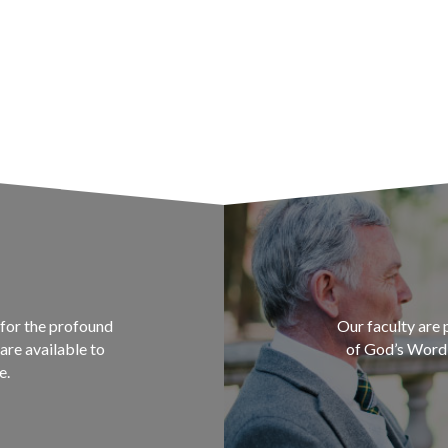
for the profound
Our faculty are 
are available to
of God’s Word a
e.