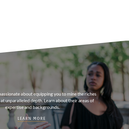
passionate about equipping you to mine the riches
t unparalleled depth. Learn about their areas of
expertise and backgrounds.
LEARN MORE