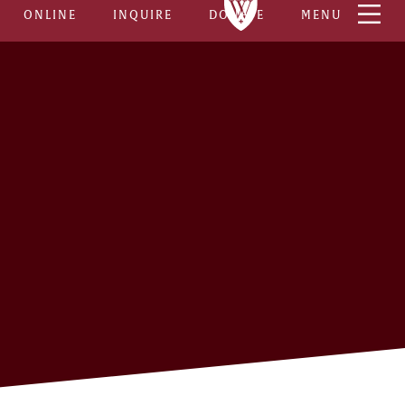
ONLINE
INQUIRE
DONATE
MENU