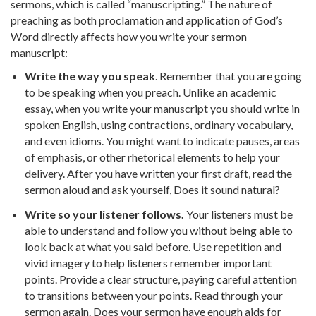
sermons, which is called “manuscripting.” The nature of
preaching as both proclamation and application of God’s
Word directly affects how you write your sermon
manuscript:
Write the way you speak
. Remember that you are going
to be speaking when you preach. Unlike an academic
essay, when you write your manuscript you should write in
spoken English, using contractions, ordinary vocabulary,
and even idioms. You might want to indicate pauses, areas
of emphasis, or other rhetorical elements to help your
delivery. After you have written your first draft, read the
sermon aloud and ask yourself, Does it sound natural?
Write so your listener follows.
Your listeners must be
able to understand and follow you without being able to
look back at what you said before. Use repetition and
vivid imagery to help listeners remember important
points. Provide a clear structure, paying careful attention
to transitions between your points. Read through your
sermon again. Does your sermon have enough aids for