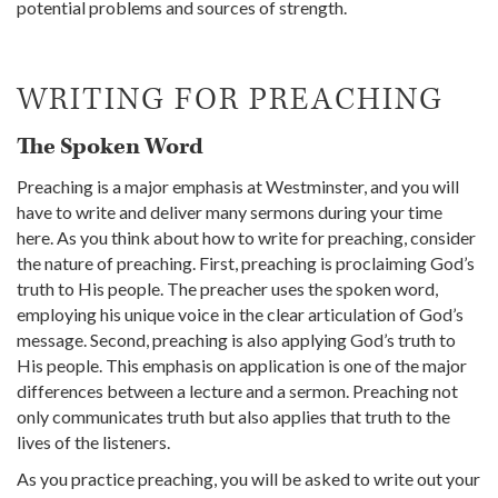
potential problems and sources of strength.
WRITING FOR PREACHING
The Spoken Word
Preaching is a major emphasis at Westminster, and you will
have to write and deliver many sermons during your time
here. As you think about how to write for preaching, consider
the nature of preaching. First, preaching is proclaiming God’s
truth to His people. The preacher uses the spoken word,
employing his unique voice in the clear articulation of God’s
message. Second, preaching is also applying God’s truth to
His people. This emphasis on application is one of the major
differences between a lecture and a sermon. Preaching not
only communicates truth but also applies that truth to the
lives of the listeners.
As you practice preaching, you will be asked to write out your