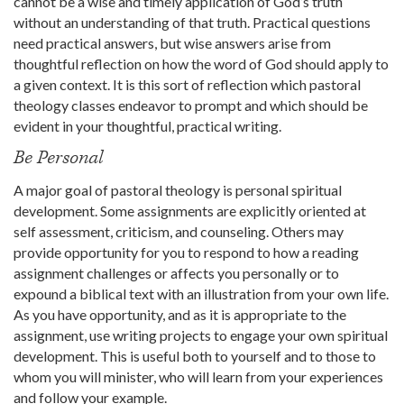
cannot be a wise and timely application of God’s truth
without an understanding of that truth. Practical questions
need practical answers, but wise answers arise from
thoughtful reflection on how the word of God should apply to
a given context. It is this sort of reflection which pastoral
theology classes endeavor to prompt and which should be
evident in your thoughtful, practical writing.
Be Personal
A major goal of pastoral theology is personal spiritual
development. Some assignments are explicitly oriented at
self assessment, criticism, and counseling. Others may
provide opportunity for you to respond to how a reading
assignment challenges or affects you personally or to
expound a biblical text with an illustration from your own life.
As you have opportunity, and as it is appropriate to the
assignment, use writing projects to engage your own spiritual
development. This is useful both to yourself and to those to
whom you will minister, who will learn from your experiences
and follow your example.