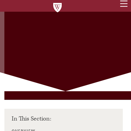
In This Section: