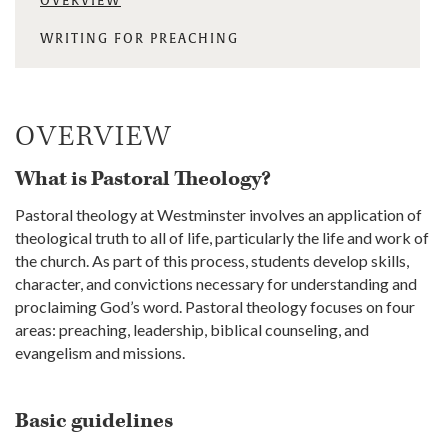
OVERVIEW
WRITING FOR PREACHING
OVERVIEW
What is Pastoral Theology?
Pastoral theology at Westminster involves an application of
theological truth to all of life, particularly the life and work of
the church. As part of this process, students develop skills,
character, and convictions necessary for understanding and
proclaiming God’s word. Pastoral theology focuses on four
areas: preaching, leadership, biblical counseling, and
evangelism and missions.
Basic guidelines