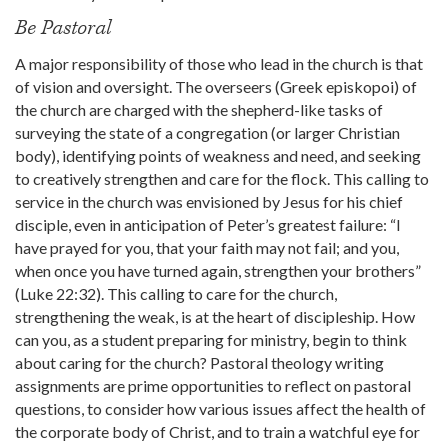
Be Pastoral
A major responsibility of those who lead in the church is that
of vision and oversight. The overseers (Greek episkopoi) of
the church are charged with the shepherd-like tasks of
surveying the state of a congregation (or larger Christian
body), identifying points of weakness and need, and seeking
to creatively strengthen and care for the flock. This calling to
service in the church was envisioned by Jesus for his chief
disciple, even in anticipation of Peter’s greatest failure: “I
have prayed for you, that your faith may not fail; and you,
when once you have turned again, strengthen your brothers”
(Luke 22:32). This calling to care for the church,
strengthening the weak, is at the heart of discipleship. How
can you, as a student preparing for ministry, begin to think
about caring for the church? Pastoral theology writing
assignments are prime opportunities to reflect on pastoral
questions, to consider how various issues affect the health of
the corporate body of Christ, and to train a watchful eye for