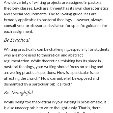
A wide variety of writing projects are assigned in pastoral
theology classes. Each assignment has its own characteristics
and special requirements. The following guidelines are
broadly applicable to pastoral theology. However, always
consult your professor and syllabus for specific guidance for
each assignment.
Be Practical
Writing practically can be challenging, especially for students
who are more used to theoretical and abstract
argumentation. While theoretical thinking has its place in
pastoral theology, your writing should focus on asking and
answering practical questions: How is a particular issue
affecting the church? How can unbelief be exposed and
dismantled by a particular biblical text?
Be Thoughtful
While being too theoretical in your writing is problematic, it
is also unacceptable to write thoughtlessly. That is, there