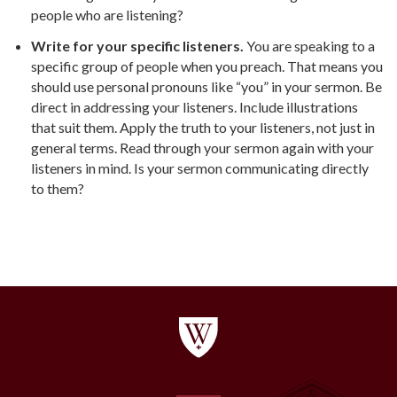
people who are listening?
Write for your specific listeners.
You are speaking to a
specific group of people when you preach. That means you
should use personal pronouns like “you” in your sermon. Be
direct in addressing your listeners. Include illustrations
that suit them. Apply the truth to your listeners, not just in
general terms. Read through your sermon again with your
listeners in mind. Is your sermon communicating directly
to them?