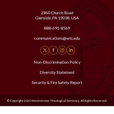
2960 Church Road
Glenside, PA 19038, USA
888-691-8569
communications@wts.edu
Non-Discrimination Policy
Diversity Statement
Security & Fire Safety Report
© Copyright 2025 Westminster Theological Seminary. All Rights Reserved.